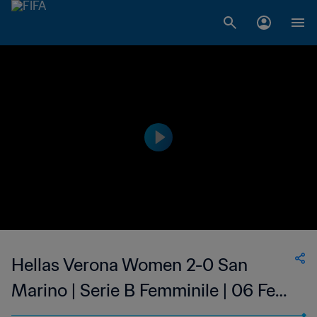
Hellas Verona Women 2-0 San
Marino | Serie B Femminile | 06 Feb
2023