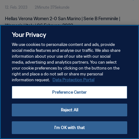
12. Feb. 2023
2Minute 37Sekunde
Hellas Verona Women 2-0 San Marino | Serie B Femminile |
Women's | Italy | 06 February 2023
Your Privacy
We use cookies to personalize content and ads, provide
social media features and analyse our traffic. We also share
information about your use of our site with our social
media, advertising and analytics partners. You can select
DATENSCHUTZ
your cookie preferences by clicking on the buttons on the
right and place a do not sell or share my personal
NUTZUNGSBEDINGUNGEN
information request.
Data Protection Portal
COOKIE-EINSTELLUNGEN VERWALTEN
Preference Center
Copyright © 1994 - 2026 FIFA. Alle Rechte vorbehalten.
Reject All
I'm OK with that