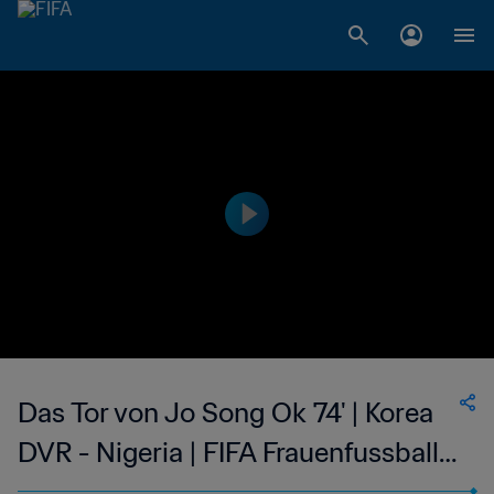
Das Tor von Jo Song Ok 74' | Korea
DVR - Nigeria | FIFA Frauenfussball-
Weltmeisterschaft USA 1999™