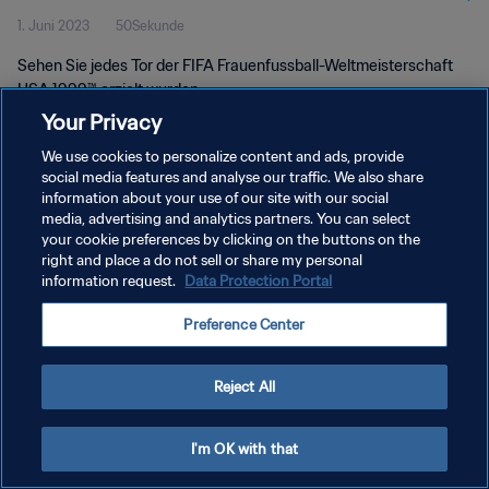
1. Juni 2023
50Sekunde
Sehen Sie jedes Tor der FIFA Frauenfussball-Weltmeisterschaft
USA 1999™ erzielt wurden.
Your Privacy
We use cookies to personalize content and ads, provide
social media features and analyse our traffic. We also share
information about your use of our site with our social
media, advertising and analytics partners. You can select
DATENSCHUTZ
your cookie preferences by clicking on the buttons on the
right and place a do not sell or share my personal
NUTZUNGSBEDINGUNGEN
information request.
Data Protection Portal
COOKIE-EINSTELLUNGEN VERWALTEN
Preference Center
Copyright © 1994 - 2026 FIFA. Alle Rechte vorbehalten.
Reject All
I'm OK with that