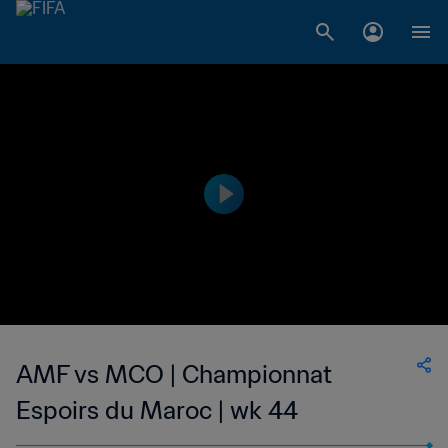
AMF vs MCO | Championnat
Espoirs du Maroc | wk 44