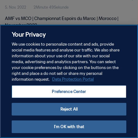
5. Nov. 2022
2Minute 49Sekunde
AMF vs MCO | Championnat Espoirs du Maroc | Morocco |
November 2022
Your Privacy
We use cookies to personalize content and ads, provide
social media features and analyse our traffic. We also share
information about your use of our site with our social
media, advertising and analytics partners. You can select
DATENSCHUTZ
your cookie preferences by clicking on the buttons on the
right and place a do not sell or share my personal
NUTZUNGSBEDINGUNGEN
information request.
Data Protection Portal
COOKIE-EINSTELLUNGEN VERWALTEN
Preference Center
Copyright © 1994 - 2026 FIFA. Alle Rechte vorbehalten.
Reject All
I'm OK with that