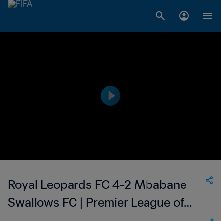
Royal Leopards FC 4-2 Mbabane
Swallows FC | Premier League of
Eswatini | 07 May 2023