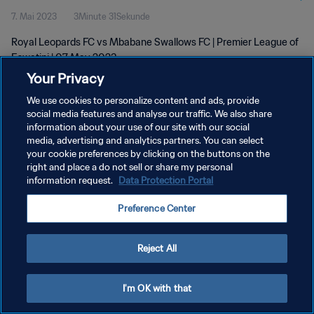
7. Mai 2023
3Minute 31Sekunde
Royal Leopards FC vs Mbabane Swallows FC | Premier League of
Eswatini | 07 May 2023
Your Privacy
We use cookies to personalize content and ads, provide
social media features and analyse our traffic. We also share
information about your use of our site with our social
media, advertising and analytics partners. You can select
DATENSCHUTZ
your cookie preferences by clicking on the buttons on the
right and place a do not sell or share my personal
NUTZUNGSBEDINGUNGEN
information request.
Data Protection Portal
COOKIE-EINSTELLUNGEN VERWALTEN
Preference Center
Copyright © 1994 - 2026 FIFA. Alle Rechte vorbehalten.
Reject All
I'm OK with that