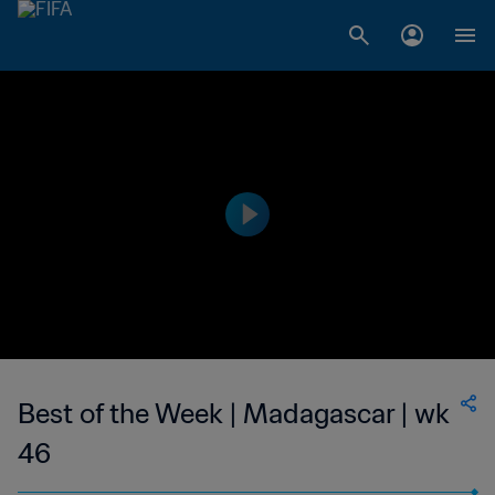
Best of the Week | Madagascar | wk
46