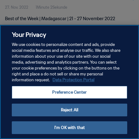
27. Nov. 2022
1Minute 2Sekunde
Best of the Week | Madagascar | 21 - 27 November 2022
Your Privacy
We use cookies to personalize content and ads, provide
social media features and analyse our traffic. We also share
information about your use of our site with our social
DATENSCHUTZ
media, advertising and analytics partners. You can select
your cookie preferences by clicking on the buttons on the
NUTZUNGSBEDINGUNGEN
right and place a do not sell or share my personal
COOKIE-EINSTELLUNGEN VERWALTEN
information request.
Data Protection Portal
Copyright © 1994 - 2026 FIFA. Alle Rechte vorbehalten.
Preference Center
Reject All
I'm OK with that