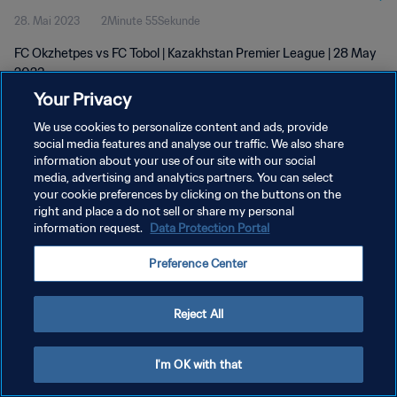
28. Mai 2023
2Minute 55Sekunde
FC Okzhetpes vs FC Tobol | Kazakhstan Premier League | 28 May
2023
Your Privacy
We use cookies to personalize content and ads, provide
social media features and analyse our traffic. We also share
information about your use of our site with our social
media, advertising and analytics partners. You can select
DATENSCHUTZ
your cookie preferences by clicking on the buttons on the
right and place a do not sell or share my personal
NUTZUNGSBEDINGUNGEN
information request.
Data Protection Portal
COOKIE-EINSTELLUNGEN VERWALTEN
Preference Center
Copyright © 1994 - 2026 FIFA. Alle Rechte vorbehalten.
Reject All
I'm OK with that