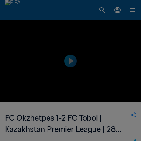
FC Okzhetpes 1-2 FC Tobol |
Kazakhstan Premier League | 28
May 2023