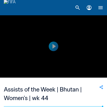
Assists of the Week | Bhutan |
Women's | wk 44