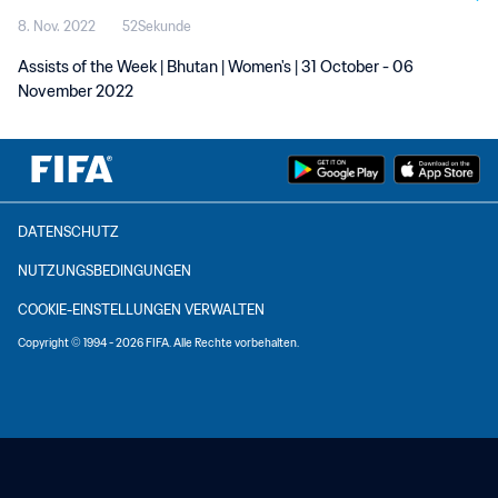
8. Nov. 2022
52Sekunde
Assists of the Week | Bhutan | Women's | 31 October - 06
November 2022
DATENSCHUTZ
NUTZUNGSBEDINGUNGEN
COOKIE-EINSTELLUNGEN VERWALTEN
Copyright © 1994 - 2026 FIFA. Alle Rechte vorbehalten.