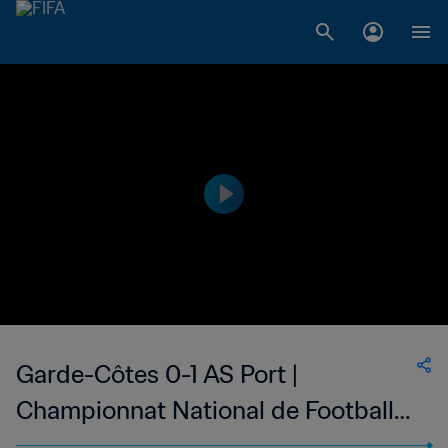
Garde-Côtes 0-1 AS Port |
Championnat National de Football
du Djibouti Division 1 | 21 Oct 2023