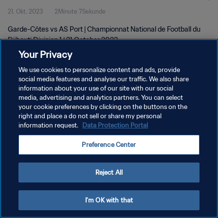
21. Okt. 2023
2Minute 7Sekunde
Garde-Côtes vs AS Port | Championnat National de Football du
Djibouti Division 1 | 21 October 2023
Your Privacy
We use cookies to personalize content and ads, provide
social media features and analyse our traffic. We also share
information about your use of our site with our social
media, advertising and analytics partners. You can select
your cookie preferences by clicking on the buttons on the
DATENSCHUTZ
right and place a do not sell or share my personal
information request.
Data Protection Portal
NUTZUNGSBEDINGUNGEN
COOKIE-EINSTELLUNGEN VERWALTEN
Preference Center
Copyright © 1994 - 2026 FIFA. Alle Rechte vorbehalten.
Reject All
I'm OK with that