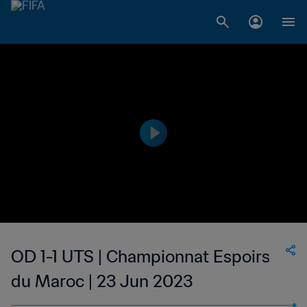
OD 1-1 UTS | Championnat Espoirs
du Maroc | 23 Jun 2023