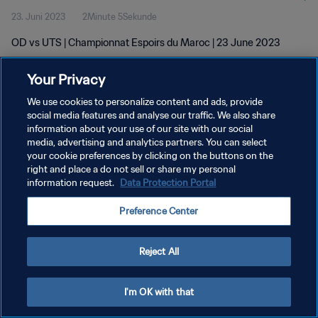
23. Juni 2023
2Minute 5Sekunde
OD vs UTS | Championnat Espoirs du Maroc | 23 June 2023
Your Privacy
We use cookies to personalize content and ads, provide
social media features and analyse our traffic. We also share
information about your use of our site with our social
DATENSCHUTZ
media, advertising and analytics partners. You can select
your cookie preferences by clicking on the buttons on the
NUTZUNGSBEDINGUNGEN
right and place a do not sell or share my personal
COOKIE-EINSTELLUNGEN VERWALTEN
information request.
Data Protection Portal
Copyright © 1994 - 2026 FIFA. Alle Rechte vorbehalten.
Preference Center
Reject All
I'm OK with that