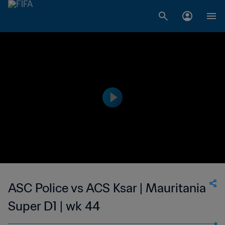
ASC Police vs ACS Ksar | Mauritania
Super D1 | wk 44