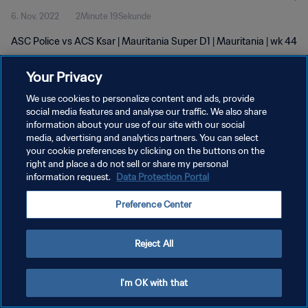
6. Nov. 2022
2Minute 19Sekunde
ASC Police vs ACS Ksar | Mauritania Super D1 | Mauritania | wk 44
Your Privacy
We use cookies to personalize content and ads, provide
social media features and analyse our traffic. We also share
information about your use of our site with our social
DATENSCHUTZ
media, advertising and analytics partners. You can select
your cookie preferences by clicking on the buttons on the
NUTZUNGSBEDINGUNGEN
right and place a do not sell or share my personal
COOKIE-EINSTELLUNGEN VERWALTEN
information request.
Data Protection Portal
Copyright © 1994 - 2026 FIFA. Alle Rechte vorbehalten.
Preference Center
Reject All
I'm OK with that