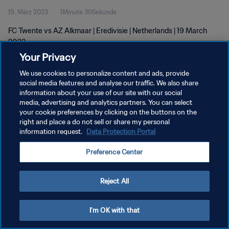
19. März 2023
1Minute 30Sekunde
FC Twente vs AZ Alkmaar | Eredivisie | Netherlands | 19 March
2023
Your Privacy
We use cookies to personalize content and ads, provide
social media features and analyse our traffic. We also share
information about your use of our site with our social
media, advertising and analytics partners. You can select
DATENSCHUTZ
your cookie preferences by clicking on the buttons on the
right and place a do not sell or share my personal
NUTZUNGSBEDINGUNGEN
information request.
Data Protection Portal
COOKIE-EINSTELLUNGEN VERWALTEN
Preference Center
Copyright © 1994 - 2026 FIFA. Alle Rechte vorbehalten.
Reject All
I'm OK with that