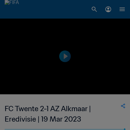
FC Twente 2-1 AZ Alkmaar |
Eredivisie | 19 Mar 2023