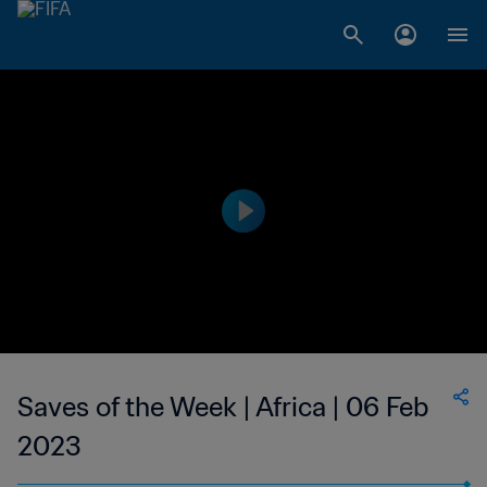
Saves of the Week | Africa | 06 Feb
2023