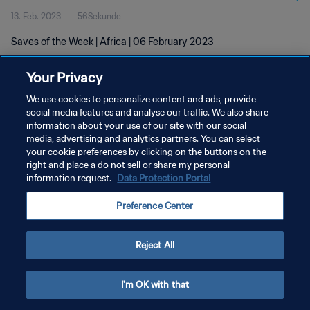
13. Feb. 2023
56Sekunde
Saves of the Week | Africa | 06 February 2023
Your Privacy
We use cookies to personalize content and ads, provide
social media features and analyse our traffic. We also share
information about your use of our site with our social
DATENSCHUTZ
media, advertising and analytics partners. You can select
your cookie preferences by clicking on the buttons on the
NUTZUNGSBEDINGUNGEN
right and place a do not sell or share my personal
COOKIE-EINSTELLUNGEN VERWALTEN
information request.
Data Protection Portal
Copyright © 1994 - 2026 FIFA. Alle Rechte vorbehalten.
Preference Center
Reject All
I'm OK with that