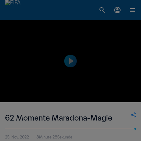
62 Momente Maradona-Magie
25. Nov. 2022
8Minute 28Sekunde