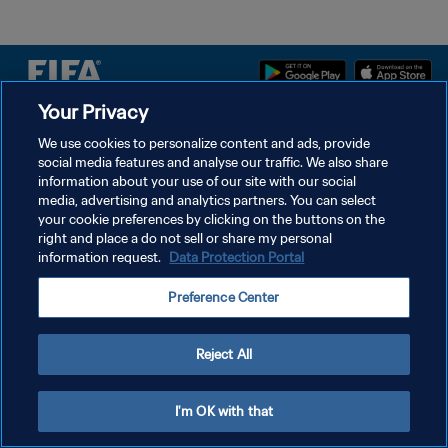
Your Privacy
We use cookies to personalize content and ads, provide
DATENSCHUTZ
social media features and analyse our traffic. We also share
NUTZUNGSBEDINGUNGEN
information about your use of our site with our social
media, advertising and analytics partners. You can select
COOKIE-EINSTELLUNGEN VERWALTEN
your cookie preferences by clicking on the buttons on the
right and place a do not sell or share my personal
Copyright © 1994 - 2026 FIFA. Alle Rechte vorbehalten.
information request.
Data Protection Portal
Preference Center
Reject All
I'm OK with that