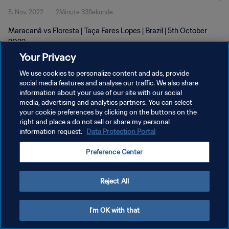
5. Nov. 2022
2Minute 33Sekunde
Maracanã vs Floresta | Taça Fares Lopes | Brazil | 5th October
2022
Your Privacy
We use cookies to personalize content and ads, provide
social media features and analyse our traffic. We also share
information about your use of our site with our social
media, advertising and analytics partners. You can select
DATENSCHUTZ
your cookie preferences by clicking on the buttons on the
right and place a do not sell or share my personal
NUTZUNGSBEDINGUNGEN
information request.
Data Protection Portal
COOKIE-EINSTELLUNGEN VERWALTEN
Preference Center
Copyright © 1994 - 2026 FIFA. Alle Rechte vorbehalten.
Reject All
I'm OK with that