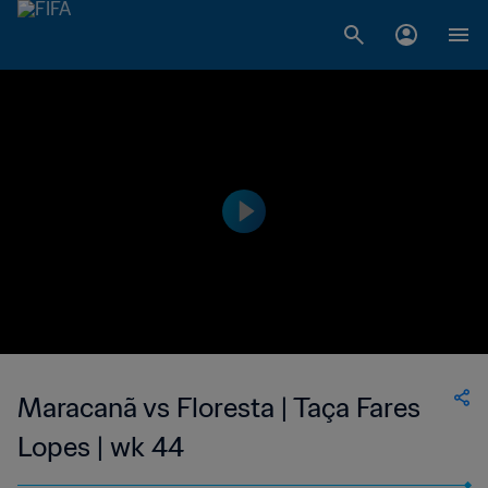
Maracanã vs Floresta | Taça Fares
Lopes | wk 44