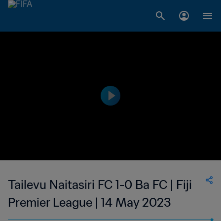
Tailevu Naitasiri FC 1-0 Ba FC | Fiji
Premier League | 14 May 2023