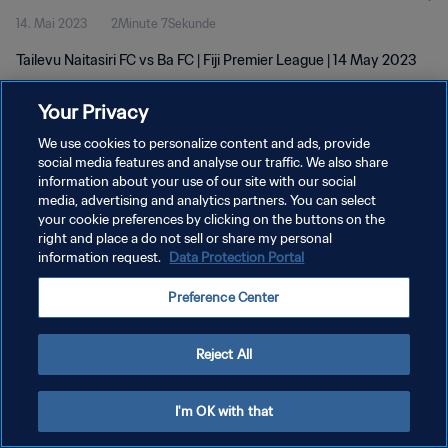
14. Mai 2023
2Minute 7Sekunde
Tailevu Naitasiri FC vs Ba FC | Fiji Premier League | 14 May 2023
Your Privacy
We use cookies to personalize content and ads, provide
social media features and analyse our traffic. We also share
information about your use of our site with our social
DATENSCHUTZ
media, advertising and analytics partners. You can select
your cookie preferences by clicking on the buttons on the
NUTZUNGSBEDINGUNGEN
right and place a do not sell or share my personal
COOKIE-EINSTELLUNGEN VERWALTEN
information request.
Data Protection Portal
Copyright © 1994 - 2026 FIFA. Alle Rechte vorbehalten.
Preference Center
Reject All
I'm OK with that