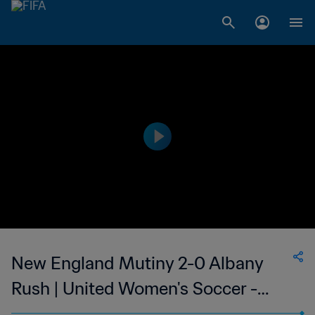
New England Mutiny 2-0 Albany
Rush | United Women's Soccer -
UWS | 10 Jun 2023