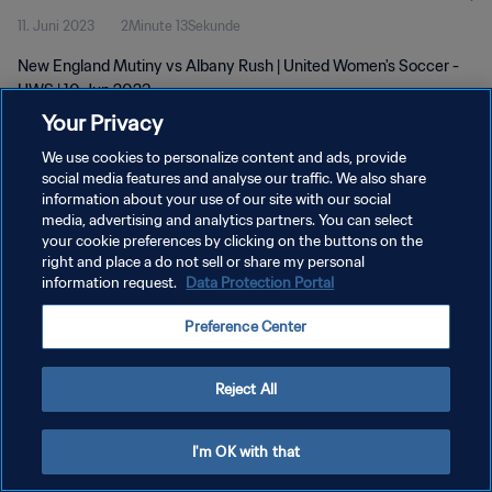
11. Juni 2023
2Minute 13Sekunde
New England Mutiny vs Albany Rush | United Women's Soccer -
UWS | 10 Jun 2023
Your Privacy
We use cookies to personalize content and ads, provide
social media features and analyse our traffic. We also share
information about your use of our site with our social
media, advertising and analytics partners. You can select
DATENSCHUTZ
your cookie preferences by clicking on the buttons on the
right and place a do not sell or share my personal
NUTZUNGSBEDINGUNGEN
information request.
Data Protection Portal
COOKIE-EINSTELLUNGEN VERWALTEN
Preference Center
Copyright © 1994 - 2026 FIFA. Alle Rechte vorbehalten.
Reject All
I'm OK with that