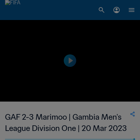
GAF 2-3 Marimoo | Gambia Men's
League Division One | 20 Mar 2023