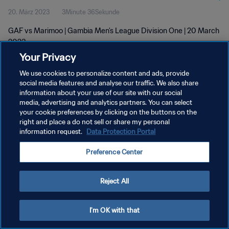
20. März 2023
3Minute 36Sekunde
GAF vs Marimoo | Gambia Men's League Division One | 20 March
2023
Your Privacy
We use cookies to personalize content and ads, provide
social media features and analyse our traffic. We also share
information about your use of our site with our social
media, advertising and analytics partners. You can select
DATENSCHUTZ
your cookie preferences by clicking on the buttons on the
right and place a do not sell or share my personal
NUTZUNGSBEDINGUNGEN
information request.
Data Protection Portal
COOKIE-EINSTELLUNGEN VERWALTEN
Preference Center
Copyright © 1994 - 2026 FIFA. Alle Rechte vorbehalten.
Reject All
I'm OK with that