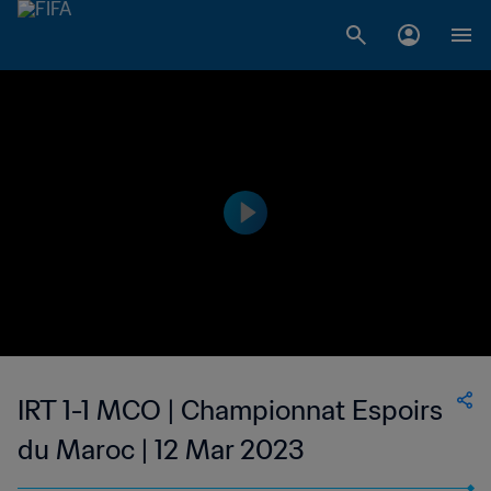
IRT 1-1 MCO | Championnat Espoirs
du Maroc | 12 Mar 2023