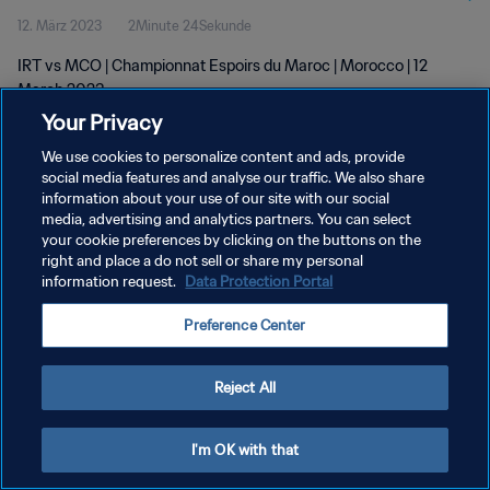
12. März 2023
2Minute 24Sekunde
IRT vs MCO | Championnat Espoirs du Maroc | Morocco | 12
March 2023
Your Privacy
We use cookies to personalize content and ads, provide
social media features and analyse our traffic. We also share
information about your use of our site with our social
media, advertising and analytics partners. You can select
DATENSCHUTZ
your cookie preferences by clicking on the buttons on the
right and place a do not sell or share my personal
NUTZUNGSBEDINGUNGEN
information request.
Data Protection Portal
COOKIE-EINSTELLUNGEN VERWALTEN
Preference Center
Copyright © 1994 - 2026 FIFA. Alle Rechte vorbehalten.
Reject All
I'm OK with that