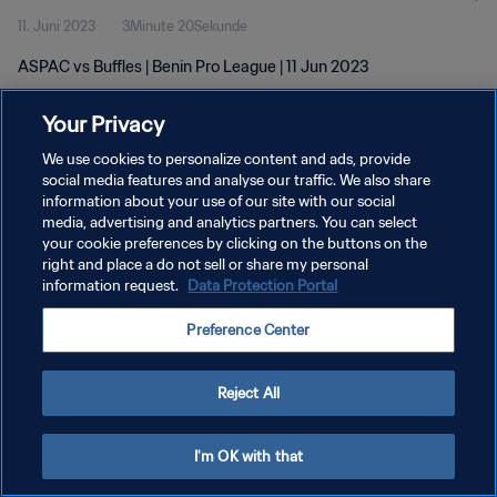
11. Juni 2023
3Minute 20Sekunde
ASPAC vs Buffles | Benin Pro League | 11 Jun 2023
Your Privacy
We use cookies to personalize content and ads, provide
social media features and analyse our traffic. We also share
information about your use of our site with our social
DATENSCHUTZ
media, advertising and analytics partners. You can select
your cookie preferences by clicking on the buttons on the
NUTZUNGSBEDINGUNGEN
right and place a do not sell or share my personal
COOKIE-EINSTELLUNGEN VERWALTEN
information request.
Data Protection Portal
Copyright © 1994 - 2026 FIFA. Alle Rechte vorbehalten.
Preference Center
Reject All
I'm OK with that