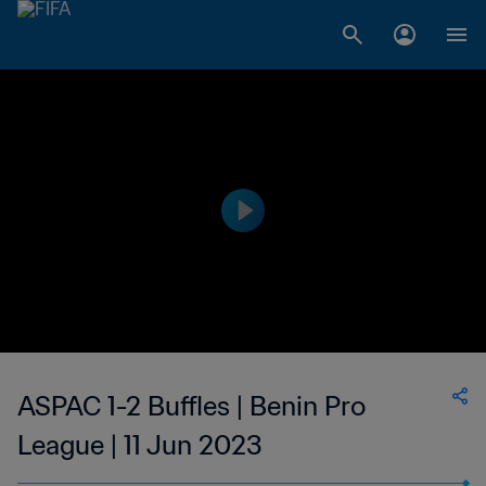
ASPAC 1-2 Buffles | Benin Pro
League | 11 Jun 2023