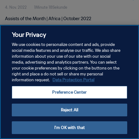
4. Nov. 2022
1Minute 18Sekunde
Assists of the Month | Africa | October 2022
Your Privacy
We use cookies to personalize content and ads, provide
social media features and analyse our traffic. We also share
information about your use of our site with our social
DATENSCHUTZ
media, advertising and analytics partners. You can select
your cookie preferences by clicking on the buttons on the
NUTZUNGSBEDINGUNGEN
right and place a do not sell or share my personal
COOKIE-EINSTELLUNGEN VERWALTEN
information request.
Data Protection Portal
Copyright © 1994 - 2026 FIFA. Alle Rechte vorbehalten.
Preference Center
Reject All
I'm OK with that