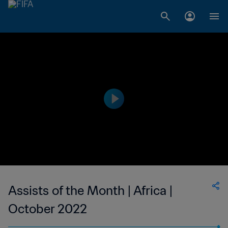
Assists of the Month | Africa |
October 2022