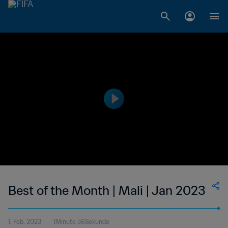
Best of the Month | Mali | Jan 2023
1. Feb. 2023
1Minute 56Sekunde