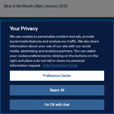
Best of the Month | Mali | January 2023
Your Privacy
We use cookies to personalize content and ads, provide
DATENSCHUTZ
social media features and analyse our traffic. We also share
information about your use of our site with our social
NUTZUNGSBEDINGUNGEN
media, advertising and analytics partners. You can select
your cookie preferences by clicking on the buttons on the
COOKIE-EINSTELLUNGEN VERWALTEN
right and place a do not sell or share my personal
Copyright © 1994 - 2026 FIFA. Alle Rechte vorbehalten.
information request.
Data Protection Portal
Preference Center
Reject All
I'm OK with that