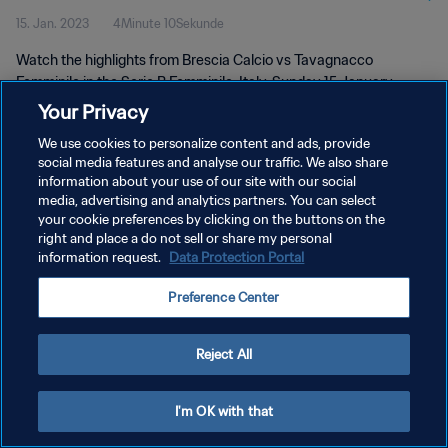
15. Jan. 2023
4Minute 10Sekunde
Watch the highlights from Brescia Calcio vs Tavagnacco
Femminile in the Serie B Femminile, Italy. Sunday 15 January
2023.
Your Privacy
We use cookies to personalize content and ads, provide
social media features and analyse our traffic. We also share
information about your use of our site with our social
media, advertising and analytics partners. You can select
your cookie preferences by clicking on the buttons on the
DATENSCHUTZ
right and place a do not sell or share my personal
information request.
Data Protection Portal
NUTZUNGSBEDINGUNGEN
Preference Center
COOKIE-EINSTELLUNGEN VERWALTEN
Copyright © 1994 - 2026 FIFA. Alle Rechte vorbehalten.
Reject All
I'm OK with that