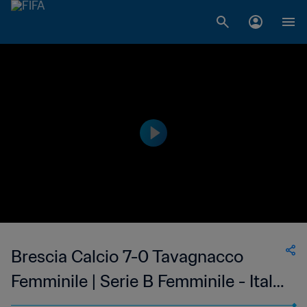
Brescia Calcio 7-0 Tavagnacco
Femminile | Serie B Femminile - Italy
| 15 Jan 2023