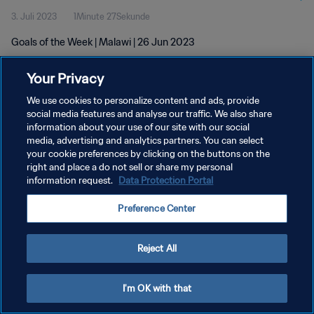
3. Juli 2023
1Minute 27Sekunde
Goals of the Week | Malawi | 26 Jun 2023
Your Privacy
We use cookies to personalize content and ads, provide
social media features and analyse our traffic. We also share
information about your use of our site with our social
DATENSCHUTZ
media, advertising and analytics partners. You can select
your cookie preferences by clicking on the buttons on the
NUTZUNGSBEDINGUNGEN
right and place a do not sell or share my personal
COOKIE-EINSTELLUNGEN VERWALTEN
information request.
Data Protection Portal
Copyright © 1994 - 2026 FIFA. Alle Rechte vorbehalten.
Preference Center
Reject All
I'm OK with that