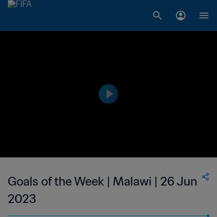
Goals of the Week | Malawi | 26 Jun
2023