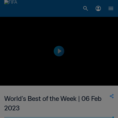
World's Best of the Week | 06 Feb
2023