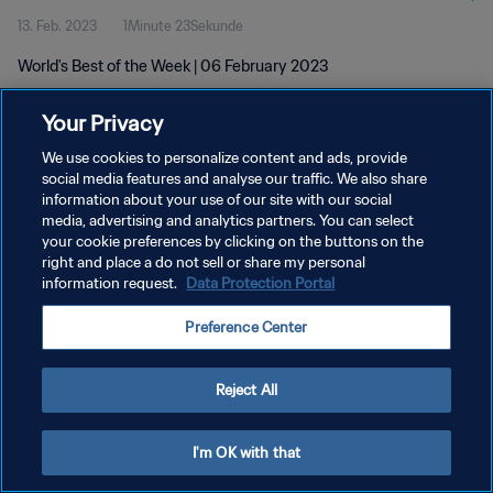
13. Feb. 2023
1Minute 23Sekunde
World's Best of the Week | 06 February 2023
Your Privacy
We use cookies to personalize content and ads, provide
social media features and analyse our traffic. We also share
information about your use of our site with our social
DATENSCHUTZ
media, advertising and analytics partners. You can select
your cookie preferences by clicking on the buttons on the
NUTZUNGSBEDINGUNGEN
right and place a do not sell or share my personal
COOKIE-EINSTELLUNGEN VERWALTEN
information request.
Data Protection Portal
Copyright © 1994 - 2026 FIFA. Alle Rechte vorbehalten.
Preference Center
Reject All
I'm OK with that