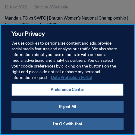
12. Nov. 2022
2Minute 30Sekunde
Mandala FC vs SWFC | Bhutan Women's National Championship |
Bhutan | 12 November 2022
Your Privacy
We use cookies to personalize content and ads, provide
social media features and analyse our traffic. We also share
information about your use of our site with our social
media, advertising and analytics partners. You can select
DATENSCHUTZ
your cookie preferences by clicking on the buttons on the
right and place a do not sell or share my personal
NUTZUNGSBEDINGUNGEN
information request.
Data Protection Portal
COOKIE-EINSTELLUNGEN VERWALTEN
Preference Center
Copyright © 1994 - 2026 FIFA. Alle Rechte vorbehalten.
Reject All
I'm OK with that