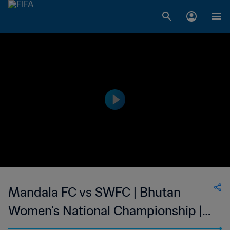
Mandala FC vs SWFC | Bhutan
Women's National Championship |
wk 45