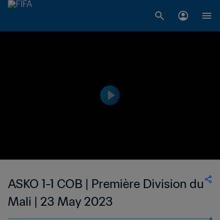
ASKO 1-1 COB | Première Division du
Mali | 23 May 2023