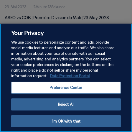
23. Mai 2023
2Minute 13Sekunde
ASKO vs COB | Première Division du Mali | 23 May 2023
Your Privacy
We use cookies to personalize content and ads, provide
social media features and analyse our traffic. We also share
information about your use of our site with our social
DATENSCHUTZ
media, advertising and analytics partners. You can select
your cookie preferences by clicking on the buttons on the
NUTZUNGSBEDINGUNGEN
right and place a do not sell or share my personal
COOKIE-EINSTELLUNGEN VERWALTEN
information request.
Data Protection Portal
Copyright © 1994 - 2026 FIFA. Alle Rechte vorbehalten.
Preference Center
Reject All
I'm OK with that