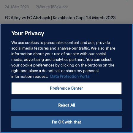
24. März 2023
2Minute 18Sekunde
FC Altay vs FC Akzhayik | Kazakhstan Cup | 24 March 2023
Your Privacy
We use cookies to personalize content and ads, provide
social media features and analyse our traffic. We also share
information about your use of our site with our social
media, advertising and analytics partners. You can select
DATENSCHUTZ
your cookie preferences by clicking on the buttons on the
NUTZUNGSBEDINGUNGEN
right and place a do not sell or share my personal
information request.
Data Protection Portal
COOKIE-EINSTELLUNGEN VERWALTEN
Preference Center
Copyright © 1994 - 2026 FIFA. Alle Rechte vorbehalten.
Reject All
I'm OK with that