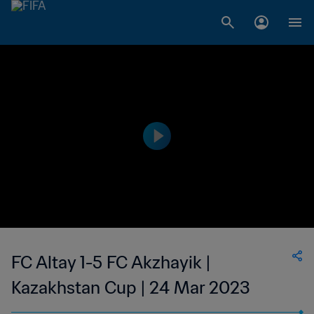
FC Altay 1-5 FC Akzhayik |
Kazakhstan Cup | 24 Mar 2023