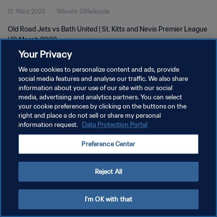
12. März 2023
1Minute 59Sekunde
Old Road Jets vs Bath United | St. Kitts and Nevis Premier League
| 12 March 2023
Your Privacy
We use cookies to personalize content and ads, provide
social media features and analyse our traffic. We also share
information about your use of our site with our social
media, advertising and analytics partners. You can select
your cookie preferences by clicking on the buttons on the
DATENSCHUTZ
right and place a do not sell or share my personal
information request.
Data Protection Portal
NUTZUNGSBEDINGUNGEN
COOKIE-EINSTELLUNGEN VERWALTEN
Preference Center
Copyright © 1994 - 2026 FIFA. Alle Rechte vorbehalten.
Reject All
I'm OK with that