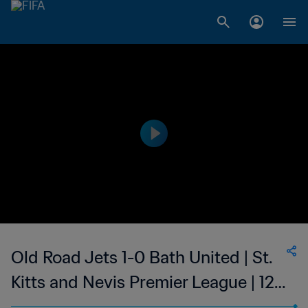
Old Road Jets 1-0 Bath United | St.
Kitts and Nevis Premier League | 12
Mar 2023