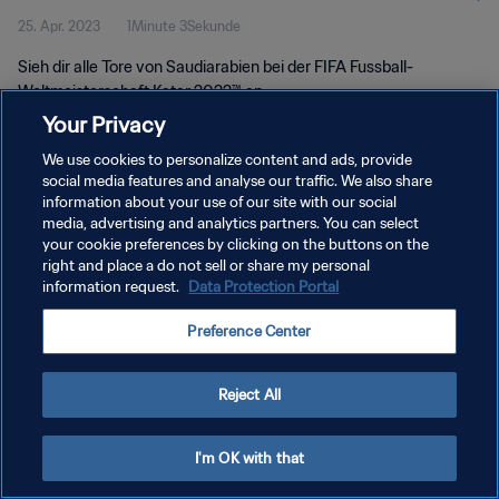
25. Apr. 2023
1Minute 3Sekunde
Sieh dir alle Tore von Saudiarabien bei der FIFA Fussball-
Weltmeisterschaft Katar 2022™ an
Your Privacy
We use cookies to personalize content and ads, provide
social media features and analyse our traffic. We also share
information about your use of our site with our social
media, advertising and analytics partners. You can select
your cookie preferences by clicking on the buttons on the
DATENSCHUTZ
right and place a do not sell or share my personal
information request.
Data Protection Portal
NUTZUNGSBEDINGUNGEN
COOKIE-EINSTELLUNGEN VERWALTEN
Preference Center
Copyright © 1994 - 2026 FIFA. Alle Rechte vorbehalten.
Reject All
I'm OK with that