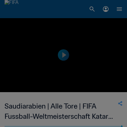
Saudiarabien | Alle Tore | FIFA
Fussball-Weltmeisterschaft Katar
2022™