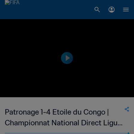
Patronage 1-4 Etoile du Congo |
Championnat National Direct Ligue
1 du Congo | 24 Apr 2023