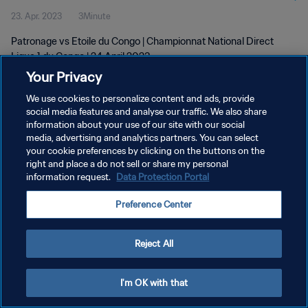
23. Apr. 2023
3Minute
Patronage vs Etoile du Congo | Championnat National Direct
Ligue 1 du Congo | 24 April 2023
Your Privacy
We use cookies to personalize content and ads, provide
social media features and analyse our traffic. We also share
information about your use of our site with our social
media, advertising and analytics partners. You can select
DATENSCHUTZ
your cookie preferences by clicking on the buttons on the
right and place a do not sell or share my personal
NUTZUNGSBEDINGUNGEN
information request.
Data Protection Portal
COOKIE-EINSTELLUNGEN VERWALTEN
Preference Center
Copyright © 1994 - 2026 FIFA. Alle Rechte vorbehalten.
Reject All
I'm OK with that