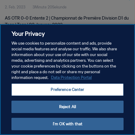
2. Feb. 2023
3Minute 20Sekunde
AS OTR 0-0 Entente 2 | Championnat de Première Division D1 du
Togo | Togo | 02 January 2023
Your Privacy
We use cookies to personalize content and ads, provide
social media features and analyse our traffic. We also share
information about your use of our site with our social
media, advertising and analytics partners. You can select
DATENSCHUTZ
your cookie preferences by clicking on the buttons on the
right and place a do not sell or share my personal
NUTZUNGSBEDINGUNGEN
information request.
Data Protection Portal
COOKIE-EINSTELLUNGEN VERWALTEN
Preference Center
Copyright © 1994 - 2026 FIFA. Alle Rechte vorbehalten.
Reject All
I'm OK with that