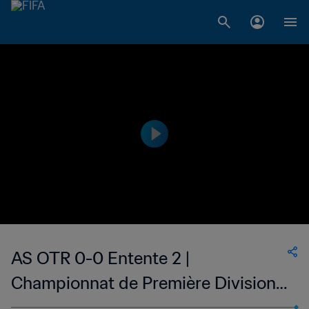
AS OTR 0-0 Entente 2 |
Championnat de Première Division
D1 du Togo | 02 Jan 2023