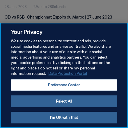
28. Juni 2023
2Minute 28Sekunde
OD vs RSB | Championnat Espoirs du Maroc | 27 June 2023
Your Privacy
We use cookies to personalize content and ads, provide
social media features and analyse our traffic. We also share
information about your use of our site with our social
DATENSCHUTZ
media, advertising and analytics partners. You can select
your cookie preferences by clicking on the buttons on the
NUTZUNGSBEDINGUNGEN
right and place a do not sell or share my personal
COOKIE-EINSTELLUNGEN VERWALTEN
information request.
Data Protection Portal
Copyright © 1994 - 2026 FIFA. Alle Rechte vorbehalten.
Preference Center
Reject All
I'm OK with that