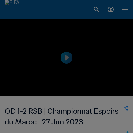
OD 1-2 RSB | Championnat Espoirs
du Maroc | 27 Jun 2023