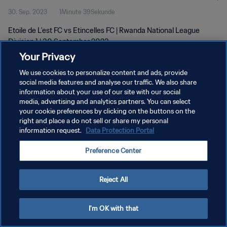
30. Sep. 2023
1Minute 39Sekunde
Etoile de L'est FC vs Etincelles FC | Rwanda National League
Division 1 | 30 September 2023
Your Privacy
We use cookies to personalize content and ads, provide
social media features and analyse our traffic. We also share
information about your use of our site with our social
media, advertising and analytics partners. You can select
DATENSCHUTZ
your cookie preferences by clicking on the buttons on the
right and place a do not sell or share my personal
NUTZUNGSBEDINGUNGEN
information request.
Data Protection Portal
COOKIE-EINSTELLUNGEN VERWALTEN
Preference Center
Copyright © 1994 - 2026 FIFA. Alle Rechte vorbehalten.
Reject All
I'm OK with that