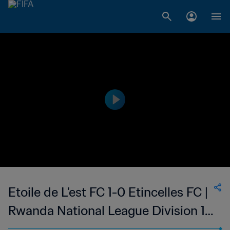
Etoile de L'est FC 1-0 Etincelles FC |
Rwanda National League Division 1 |
30 Sep 2023