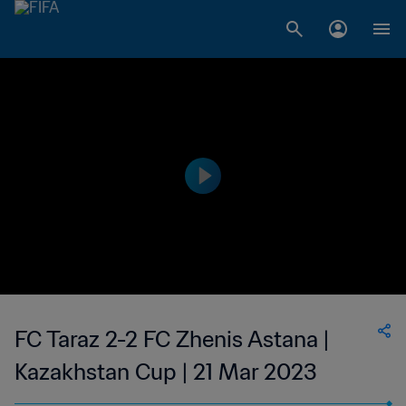
FC Taraz 2-2 FC Zhenis Astana |
Kazakhstan Cup | 21 Mar 2023