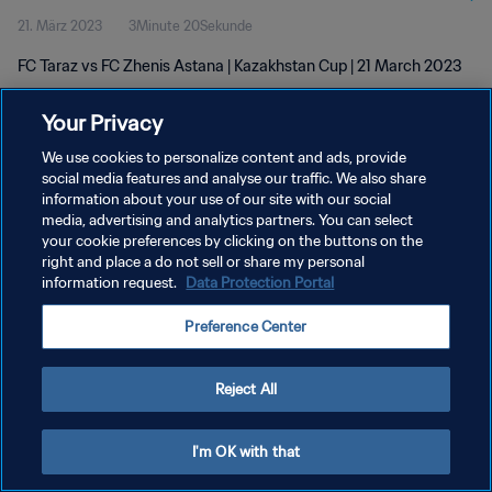
21. März 2023
3Minute 20Sekunde
FC Taraz vs FC Zhenis Astana | Kazakhstan Cup | 21 March 2023
Your Privacy
We use cookies to personalize content and ads, provide
social media features and analyse our traffic. We also share
information about your use of our site with our social
DATENSCHUTZ
media, advertising and analytics partners. You can select
your cookie preferences by clicking on the buttons on the
NUTZUNGSBEDINGUNGEN
right and place a do not sell or share my personal
COOKIE-EINSTELLUNGEN VERWALTEN
information request.
Data Protection Portal
Copyright © 1994 - 2026 FIFA. Alle Rechte vorbehalten.
Preference Center
Reject All
I'm OK with that