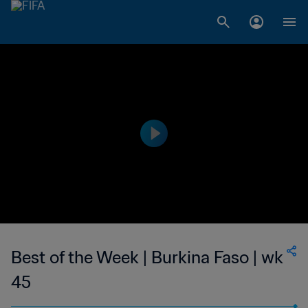
Best of the Week | Burkina Faso | wk
45