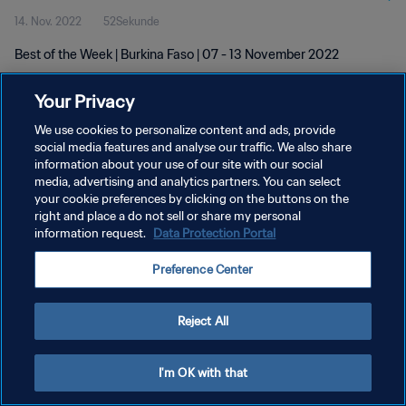
14. Nov. 2022
52Sekunde
Best of the Week | Burkina Faso | 07 - 13 November 2022
Your Privacy
We use cookies to personalize content and ads, provide
social media features and analyse our traffic. We also share
information about your use of our site with our social
DATENSCHUTZ
media, advertising and analytics partners. You can select
your cookie preferences by clicking on the buttons on the
NUTZUNGSBEDINGUNGEN
right and place a do not sell or share my personal
COOKIE-EINSTELLUNGEN VERWALTEN
information request.
Data Protection Portal
Copyright © 1994 - 2026 FIFA. Alle Rechte vorbehalten.
Preference Center
Reject All
I'm OK with that