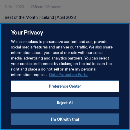
3. Mai 2023
2Minute 2Sekunde
Best of the Month | Iceland | April 2023
Your Privacy
We use cookies to personalize content and ads, provide
social media features and analyse our traffic. We also share
information about your use of our site with our social
DATENSCHUTZ
media, advertising and analytics partners. You can select
your cookie preferences by clicking on the buttons on the
NUTZUNGSBEDINGUNGEN
right and place a do not sell or share my personal
COOKIE-EINSTELLUNGEN VERWALTEN
information request.
Data Protection Portal
Copyright © 1994 - 2026 FIFA. Alle Rechte vorbehalten.
Preference Center
Reject All
I'm OK with that