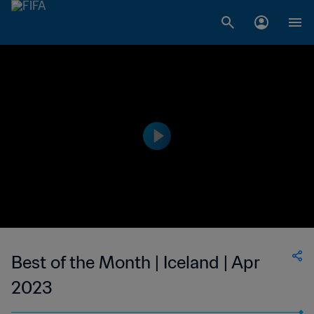
Best of the Month | Iceland | Apr
2023