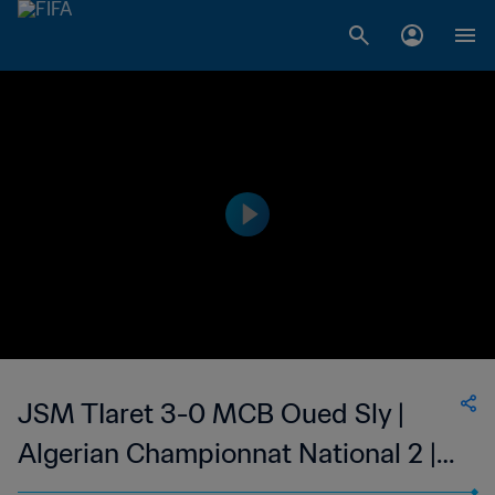
JSM TIaret 3-0 MCB Oued Sly |
Algerian Championnat National 2 |
12 May 2023