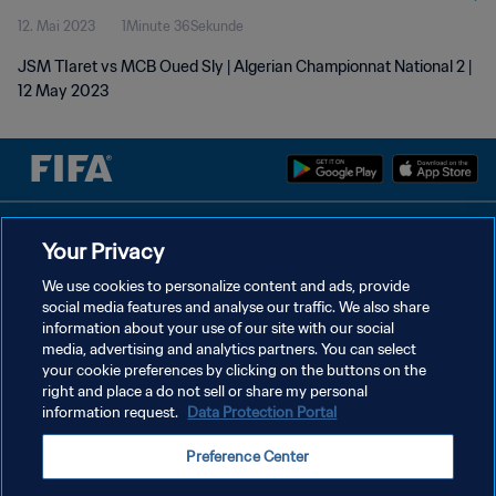
12. Mai 2023
1Minute 36Sekunde
JSM TIaret vs MCB Oued Sly | Algerian Championnat National 2 |
12 May 2023
DATENSCHUTZ
Your Privacy
NUTZUNGSBEDINGUNGEN
We use cookies to personalize content and ads, provide
social media features and analyse our traffic. We also share
COOKIE-EINSTELLUNGEN VERWALTEN
information about your use of our site with our social
Copyright © 1994 - 2026 FIFA. Alle Rechte vorbehalten.
media, advertising and analytics partners. You can select
your cookie preferences by clicking on the buttons on the
right and place a do not sell or share my personal
information request.
Data Protection Portal
Preference Center