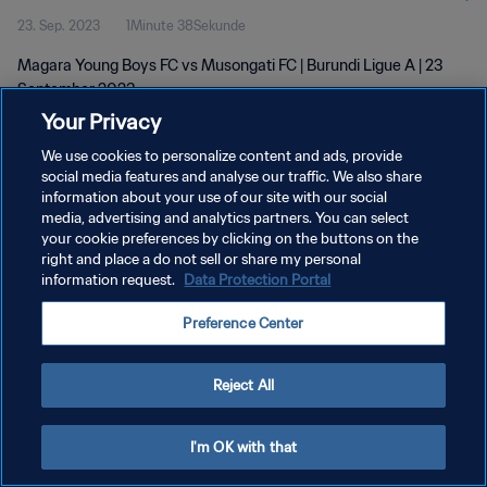
23. Sep. 2023
1Minute 38Sekunde
Magara Young Boys FC vs Musongati FC | Burundi Ligue A | 23
September 2023
Your Privacy
We use cookies to personalize content and ads, provide
social media features and analyse our traffic. We also share
information about your use of our site with our social
media, advertising and analytics partners. You can select
DATENSCHUTZ
your cookie preferences by clicking on the buttons on the
right and place a do not sell or share my personal
NUTZUNGSBEDINGUNGEN
information request.
Data Protection Portal
COOKIE-EINSTELLUNGEN VERWALTEN
Preference Center
Copyright © 1994 - 2026 FIFA. Alle Rechte vorbehalten.
Reject All
I'm OK with that