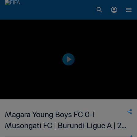
Magara Young Boys FC 0-1
Musongati FC | Burundi Ligue A | 23
Sep 2023