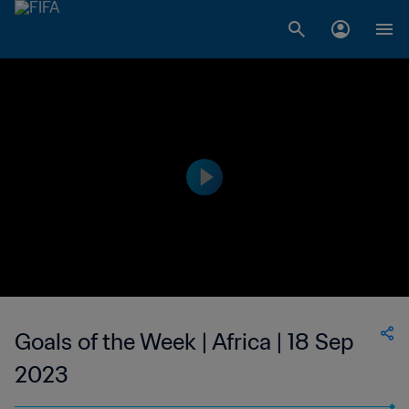
Goals of the Week | Africa | 18 Sep
2023