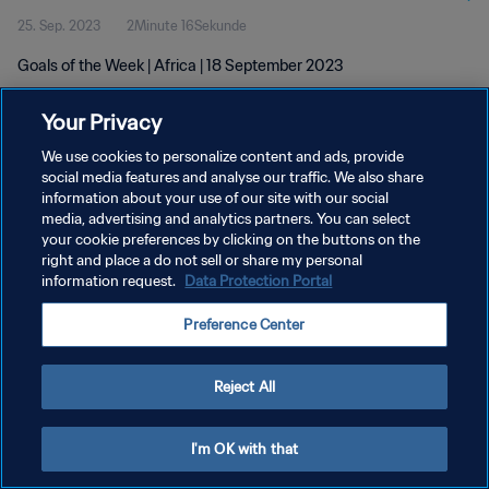
25. Sep. 2023
2Minute 16Sekunde
Goals of the Week | Africa | 18 September 2023
Your Privacy
We use cookies to personalize content and ads, provide
social media features and analyse our traffic. We also share
information about your use of our site with our social
DATENSCHUTZ
media, advertising and analytics partners. You can select
your cookie preferences by clicking on the buttons on the
NUTZUNGSBEDINGUNGEN
right and place a do not sell or share my personal
COOKIE-EINSTELLUNGEN VERWALTEN
information request.
Data Protection Portal
Copyright © 1994 - 2026 FIFA. Alle Rechte vorbehalten.
Preference Center
Reject All
I'm OK with that