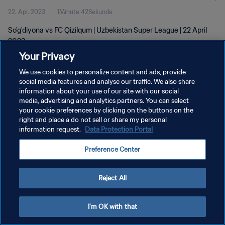
22. Apr. 2023
1Minute 42Sekunde
So'g'diyona vs FC Qizilqum | Uzbekistan Super League | 22 April
2023
Your Privacy
We use cookies to personalize content and ads, provide
social media features and analyse our traffic. We also share
information about your use of our site with our social
media, advertising and analytics partners. You can select
DATENSCHUTZ
your cookie preferences by clicking on the buttons on the
right and place a do not sell or share my personal
NUTZUNGSBEDINGUNGEN
information request.
Data Protection Portal
COOKIE-EINSTELLUNGEN VERWALTEN
Preference Center
Copyright © 1994 - 2026 FIFA. Alle Rechte vorbehalten.
Reject All
I'm OK with that