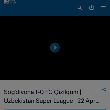
So'g'diyona 1-0 FC Qizilqum |
Uzbekistan Super League | 22 Apr
2023