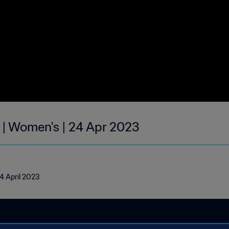
 | Women's | 24 Apr 2023
4 April 2023