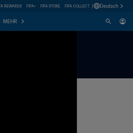
|
Deutsch
IFA REWARDS
FIFA+
FIFA STORE
FIFA COLLECT
MEHR