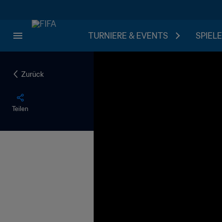
TURNIERE & EVENTS
SPIELE
Zurück
Teilen