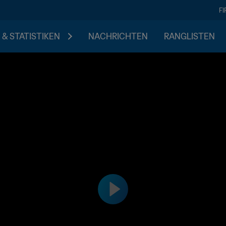
F
 & STATISTIKEN
NACHRICHTEN
RANGLISTEN