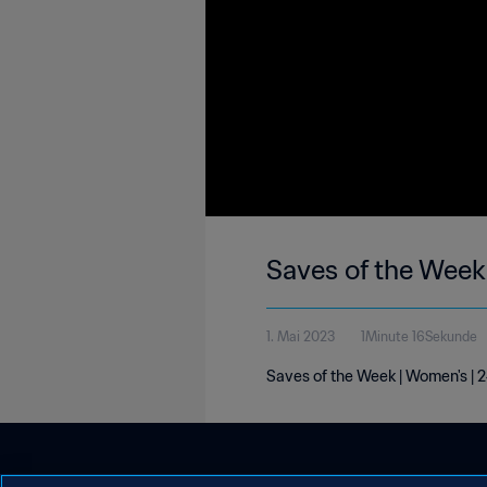
Saves of the Week
1. Mai 2023
1Minute 16Sekunde
Saves of the Week | Women's | 2