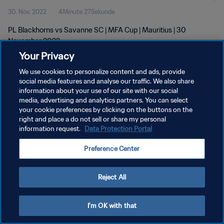
30. Nov. 2022
4Minute 27Sekunde
PL Blackhorns vs Savanne SC | MFA Cup | Mauritius | 30
November 2022
Your Privacy
We use cookies to personalize content and ads, provide
social media features and analyse our traffic. We also share
information about your use of our site with our social
media, advertising and analytics partners. You can select
DATENSCHUTZ
your cookie preferences by clicking on the buttons on the
right and place a do not sell or share my personal
NUTZUNGSBEDINGUNGEN
information request.
Data Protection Portal
COOKIE-EINSTELLUNGEN VERWALTEN
Preference Center
Copyright © 1994 - 2026 FIFA. Alle Rechte vorbehalten.
Reject All
I'm OK with that