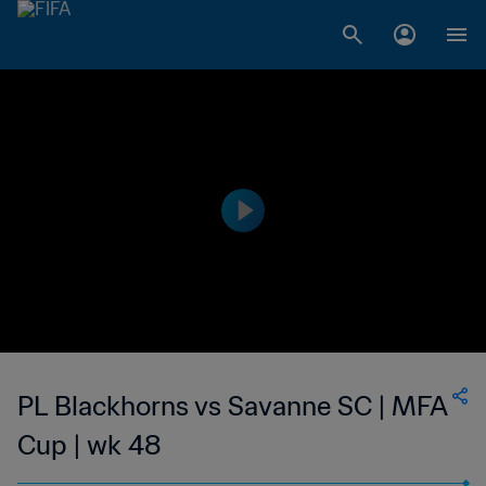
PL Blackhorns vs Savanne SC | MFA
Cup | wk 48