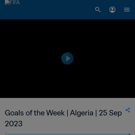
Goals of the Week | Algeria | 25 Sep
2023