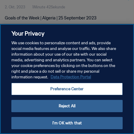
2. Okt. 2023
1Minute 42Sekunde
Goals of the Week | Algeria | 25 September 2023
Your Privacy
We use cookies to personalize content and ads, provide
social media features and analyse our traffic. We also share
information about your use of our site with our social
DATENSCHUTZ
media, advertising and analytics partners. You can select
your cookie preferences by clicking on the buttons on the
NUTZUNGSBEDINGUNGEN
right and place a do not sell or share my personal
COOKIE-EINSTELLUNGEN VERWALTEN
information request.
Data Protection Portal
Copyright © 1994 - 2026 FIFA. Alle Rechte vorbehalten.
Preference Center
Reject All
I'm OK with that