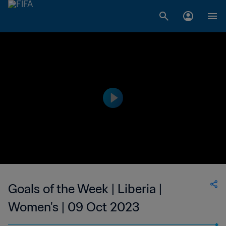
Goals of the Week | Liberia |
Women's | 09 Oct 2023