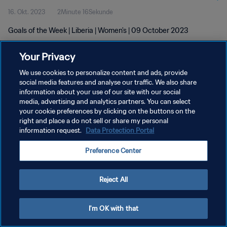
16. Okt. 2023
2Minute 16Sekunde
Goals of the Week | Liberia | Women's | 09 October 2023
Your Privacy
We use cookies to personalize content and ads, provide
social media features and analyse our traffic. We also share
information about your use of our site with our social
DATENSCHUTZ
media, advertising and analytics partners. You can select
your cookie preferences by clicking on the buttons on the
NUTZUNGSBEDINGUNGEN
right and place a do not sell or share my personal
COOKIE-EINSTELLUNGEN VERWALTEN
information request.
Data Protection Portal
Copyright © 1994 - 2026 FIFA. Alle Rechte vorbehalten.
Preference Center
Reject All
I'm OK with that