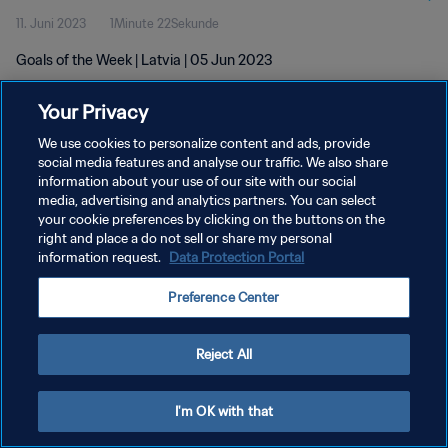
11. Juni 2023
1Minute 22Sekunde
Goals of the Week | Latvia | 05 Jun 2023
Your Privacy
We use cookies to personalize content and ads, provide
social media features and analyse our traffic. We also share
information about your use of our site with our social
DATENSCHUTZ
media, advertising and analytics partners. You can select
your cookie preferences by clicking on the buttons on the
NUTZUNGSBEDINGUNGEN
right and place a do not sell or share my personal
COOKIE-EINSTELLUNGEN VERWALTEN
information request.
Data Protection Portal
Copyright © 1994 - 2026 FIFA. Alle Rechte vorbehalten.
Preference Center
Reject All
I'm OK with that