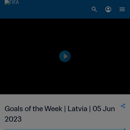
Goals of the Week | Latvia | 05 Jun
2023