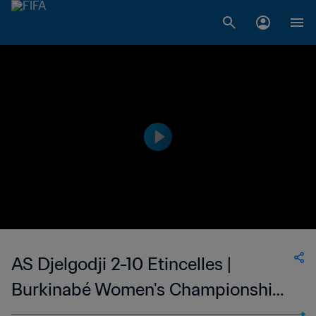
AS Djelgodji 2-10 Etincelles |
Burkinabé Women's Championship |
19 Mar 2023