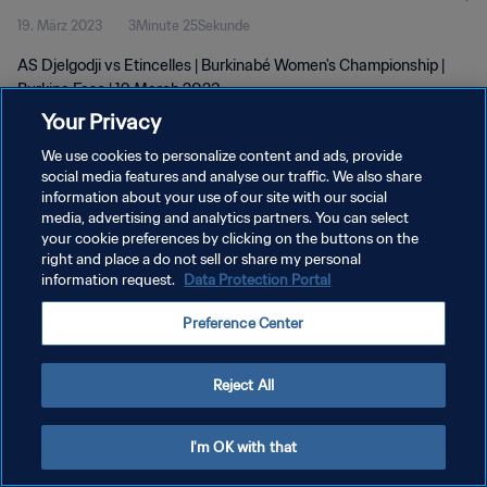
19. März 2023
3Minute 25Sekunde
AS Djelgodji vs Etincelles | Burkinabé Women's Championship |
Burkina Faso | 19 March 2023
Your Privacy
We use cookies to personalize content and ads, provide
social media features and analyse our traffic. We also share
information about your use of our site with our social
media, advertising and analytics partners. You can select
your cookie preferences by clicking on the buttons on the
DATENSCHUTZ
right and place a do not sell or share my personal
information request.
Data Protection Portal
NUTZUNGSBEDINGUNGEN
COOKIE-EINSTELLUNGEN VERWALTEN
Preference Center
Copyright © 1994 - 2026 FIFA. Alle Rechte vorbehalten.
Reject All
I'm OK with that