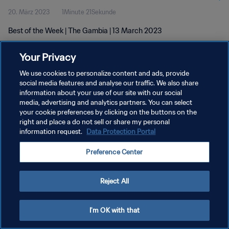
20. März 2023
1Minute 21Sekunde
Best of the Week | The Gambia | 13 March 2023
Your Privacy
We use cookies to personalize content and ads, provide
social media features and analyse our traffic. We also share
information about your use of our site with our social
media, advertising and analytics partners. You can select
DATENSCHUTZ
your cookie preferences by clicking on the buttons on the
NUTZUNGSBEDINGUNGEN
right and place a do not sell or share my personal
information request.
Data Protection Portal
COOKIE-EINSTELLUNGEN VERWALTEN
Preference Center
Copyright © 1994 - 2026 FIFA. Alle Rechte vorbehalten.
Reject All
I'm OK with that