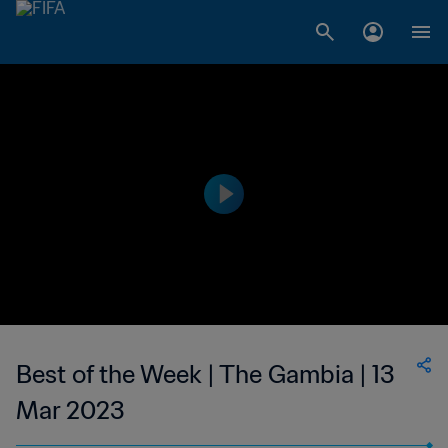
Best of the Week | The Gambia | 13
Mar 2023