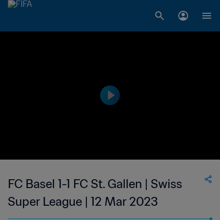
FC Basel 1-1 FC St. Gallen | Swiss
Super League | 12 Mar 2023