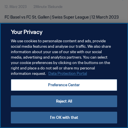
12. März 2023
2Minute 1Sekunde
FC Basel vs FC St. Gallen | Swiss Super League | 12 March 2023
Your Privacy
We use cookies to personalize content and ads, provide
social media features and analyse our traffic. We also share
information about your use of our site with our social
DATENSCHUTZ
media, advertising and analytics partners. You can select
your cookie preferences by clicking on the buttons on the
NUTZUNGSBEDINGUNGEN
right and place a do not sell or share my personal
COOKIE-EINSTELLUNGEN VERWALTEN
information request.
Data Protection Portal
Copyright © 1994 - 2026 FIFA. Alle Rechte vorbehalten.
Preference Center
Reject All
I'm OK with that