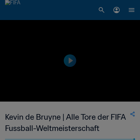
Kevin de Bruyne | Alle Tore der FIFA
Fussball-Weltmeisterschaft