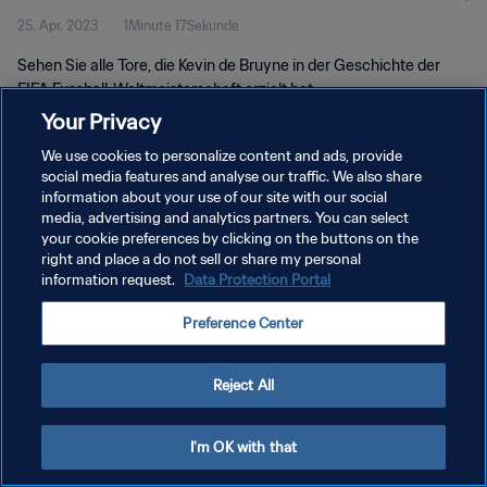
25. Apr. 2023
1Minute 17Sekunde
Sehen Sie alle Tore, die Kevin de Bruyne in der Geschichte der
FIFA Fussball-Weltmeisterschaft erzielt hat.
Your Privacy
We use cookies to personalize content and ads, provide
social media features and analyse our traffic. We also share
information about your use of our site with our social
media, advertising and analytics partners. You can select
your cookie preferences by clicking on the buttons on the
DATENSCHUTZ
right and place a do not sell or share my personal
information request.
Data Protection Portal
NUTZUNGSBEDINGUNGEN
COOKIE-EINSTELLUNGEN VERWALTEN
Preference Center
Copyright © 1994 - 2026 FIFA. Alle Rechte vorbehalten.
Reject All
I'm OK with that