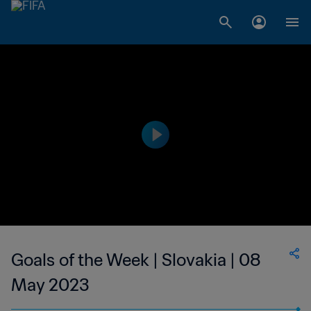
Goals of the Week | Slovakia | 08
May 2023