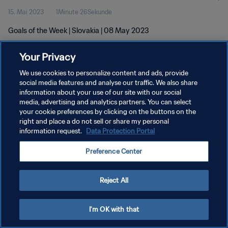
15. Mai 2023
1Minute 26Sekunde
Goals of the Week | Slovakia | 08 May 2023
Your Privacy
We use cookies to personalize content and ads, provide
social media features and analyse our traffic. We also share
information about your use of our site with our social
DATENSCHUTZ
media, advertising and analytics partners. You can select
your cookie preferences by clicking on the buttons on the
NUTZUNGSBEDINGUNGEN
right and place a do not sell or share my personal
COOKIE-EINSTELLUNGEN VERWALTEN
information request.
Data Protection Portal
Copyright © 1994 - 2026 FIFA. Alle Rechte vorbehalten.
Preference Center
Reject All
I'm OK with that